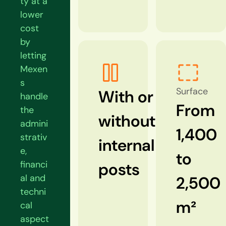
ty at a
lower
cost
by
letting
Mexen
s
Surface
With or
handle
From
the
without
admini
1,400
strativ
internal
e,
to
financi
posts
al and
2,500
techni
m²
cal
aspect