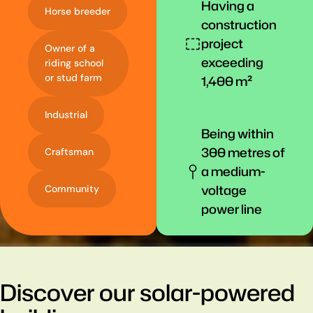
Having a
Horse breeder
construction
project
Owner of a
exceeding
riding school
or stud farm
1,400 m²
Industrial
Being within
300 metres of
Craftsman
a medium-
voltage
Community
power line
Discover our solar-powered