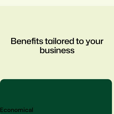
Benefits tailored to your
business
Economical