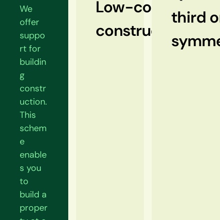
Low-cost
We
third o
offer
construction
suppo
symme
rt for
buildin
g
constr
uction.
This
schem
e
enable
s you
to
build a
proper