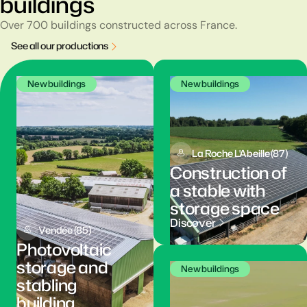
buildings
Over 700 buildings constructed across France.
S
e
e
a
l
l
o
u
r
p
r
o
d
u
c
t
i
o
n
s
New buildings
New buildings
La Roche L'Abeille (87)
Construction of
a stable with
storage space
Discover
Vendée (85)
Photovoltaic
storage and
New buildings
stabling
building