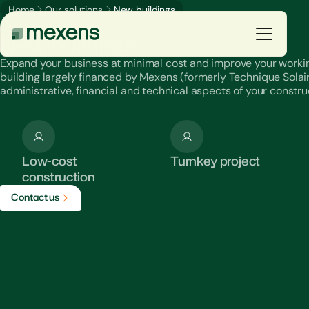
Home
Our solutions
New buildings
Our solutions
New buildings
Expand your business at minimal cost and improve your worki
building largely financed by Mexens (formerly Technique Solaire)
You are
administrative, financial and technical aspects of your constru
Our solutions
Low-cost
Turnkey project
Our productions
construction
C
o
n
t
a
c
t
u
s
Resources
The group