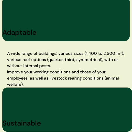
Adaptable
A wide range of buildings: various sizes (1,400 to 2,500 m²),
various roof options (quarter, third, symmetrical), with or
without internal posts.
Improve your working conditions and those of your
employees, as well as livestock rearing conditions (animal
welfare).
Sustainable