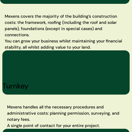
Mexens covers the majority of the building’s construction
costs: the framework, roofing (including the roof and solar
panels), foundations (except in special cases) and
connections.
You can grow your business whilst maintaining your financial
stability, all whilst adding value to your land.
Turnkey
Mexens handles all the necessary procedures and
administrative costs: planning permission, surveying, and
notary fees.
A single point of contact for your entire project.