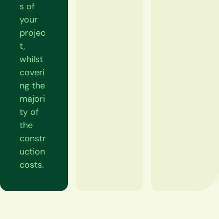
s of
your
projec
t,
whilst
coveri
ng the
majori
ty of
the
constr
uction
costs.