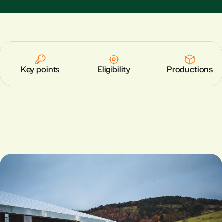
Key points
Eligibility
Productions