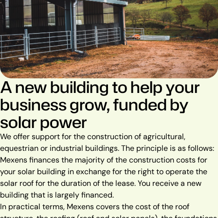
A new building to help your
business grow, funded by
solar power
We offer support for the construction of agricultural,
equestrian or industrial buildings. The principle is as follows:
Mexens finances the majority of the construction costs for
your solar building in exchange for the right to operate the
solar roof for the duration of the lease. You receive a new
building that is largely financed.
In practical terms, Mexens covers the cost of the roof