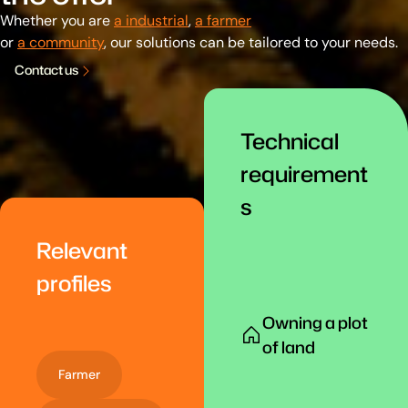
Whether you are
a industrial
,
a farmer
or
a community
, our solutions can be tailored to your needs.
C
o
n
t
a
c
t
u
s
Technical
requirement
s
Relevant
profiles
Owning a plot
of land
Farmer