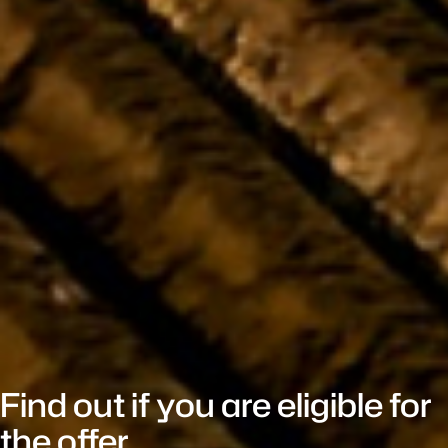
Find out if you are eligible for
the offer