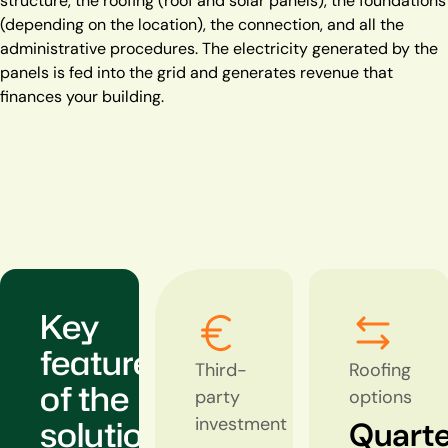
structure, the roofing (roof and solar panels), the foundations
(depending on the location), the connection, and all the
administrative procedures. The electricity generated by the
panels is fed into the grid and generates revenue that
finances your building.
Key
features
Third-
Roofing
of the
party
options
solution
investment
Quarte