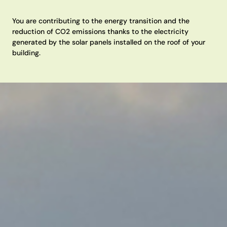
You are contributing to the energy transition and the
reduction of CO2 emissions thanks to the electricity
generated by the solar panels installed on the roof of your
building.