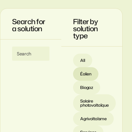
Search for
Filter by
a solution
solution
type
Search
All
Éolien
Biogaz
Solaire
photovoltaïque
Agrivoltaïsme