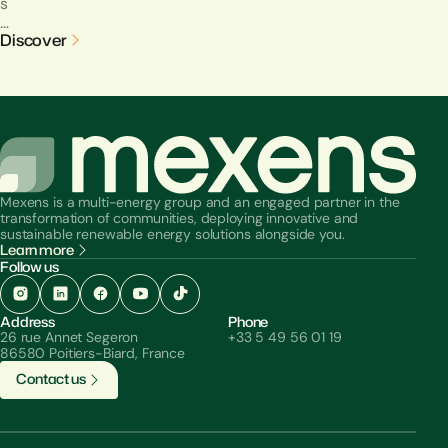
s
…
Discover
Mexens is a multi-energy group and an engaged partner in the
transformation of communities, deploying innovative and
sustainable renewable energy solutions alongside you.
Learn more
Follow us
Address
Phone
26 rue Annet Segeron
+33 5 49 56 01 19
86580 Poitiers-Biard, France
C
o
n
t
a
c
t
u
s