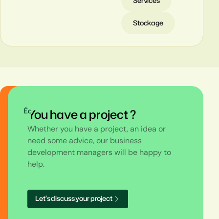
Services
Stockage
Éolien
You have a project ?
Whether you have a project, an idea or
need some advice, our business
development managers will be happy to
help.
L
e
t
’
s
d
i
s
c
u
s
s
y
o
u
r
p
r
o
j
e
c
t