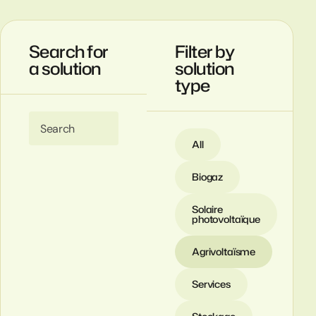
Search for
Filter by
a solution
solution
type
Search
All
Biogaz
Solaire
photovoltaïque
Agrivoltaïsme
Services