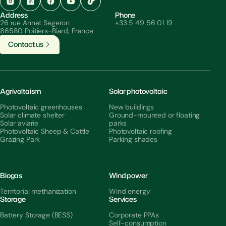
Address
Phone
26 rue Annet Segeron
+33 5 49 56 01 19
86580 Poitiers-Biard, France
C
o
n
t
a
c
t
u
s
Agrivoltaism
Solar photovoltaic
Photovoltaic greenhouses
New buildings
Solar climate shelter
Ground-mounted or floating
Solar aviarie
parks
Photovoltaic Sheep & Cattle
Photovoltaic roofing
Grazing Park
Parking shades
Biogas
Wind power
Territorial methanization
Wind energy
Storage
Services
Battery Storage (BESS)
Corporate PPAs
Self-consumption