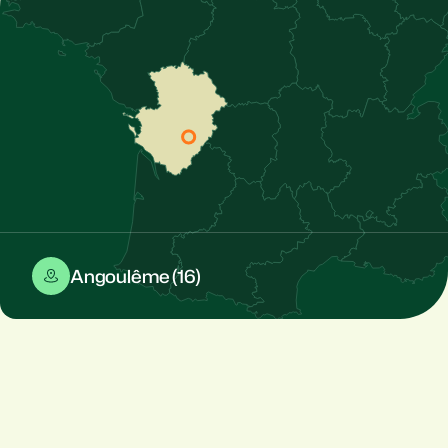
Angoulême (16)