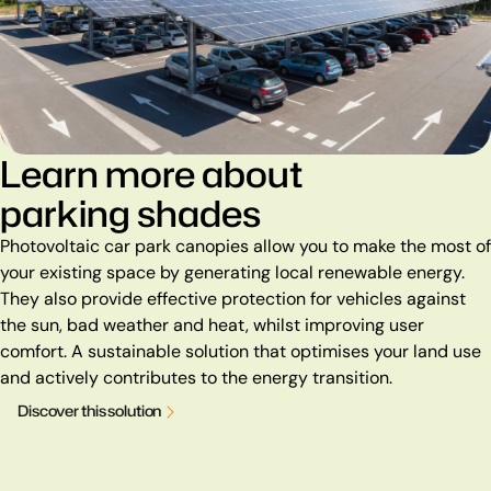
Learn more about
parking shades
Photovoltaic car park canopies allow you to make the most of
your existing space by generating local renewable energy.
They also provide effective protection for vehicles against
the sun, bad weather and heat, whilst improving user
comfort. A sustainable solution that optimises your land use
and actively contributes to the energy transition.
D
i
s
c
o
v
e
r
t
h
i
s
s
o
l
u
t
i
o
n