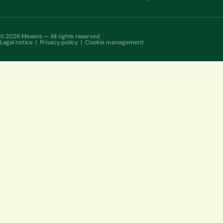
© 2026 Mexens — All rights reserved
Legal notice
|
Privacy policy
|
Cookie management