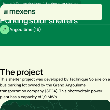
Home
Our productions
Parking solar shelters
Parking shades
Parking solar shelters
Galerie
Angoulême (16)
You are
E
n
s
a
v
o
i
r
p
l
u
s
Our solutions
Our productions
The project
Resources
This shelter project was developed by Technique Solaire on a
bus parking lot owned by the Grand Angoulême
The group
transportation company (STGA). This photovoltaic power
plant has a capacity of 1,9 MWp.