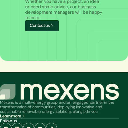
Whether you have a project, an idea
or need some advice, our business
development managers will be happy
to help.
C
o
n
t
a
c
t
u
s
Mexens is a multi-energy group and an engaged partner in the
transformation of communities, deploying innovative and
sustainable renewable energy solutions alongside you.
Learn more
Follow us