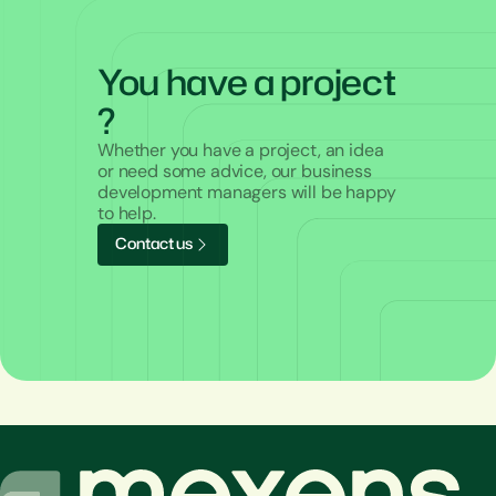
You have a project
?
Whether you have a project, an idea
or need some advice, our business
development managers will be happy
to help.
C
o
n
t
a
c
t
u
s