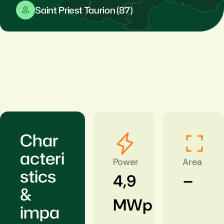
Saint Priest Taurion (87)
Char
acteri
Power
Area
stics
4,9
–
&
MWp
impa