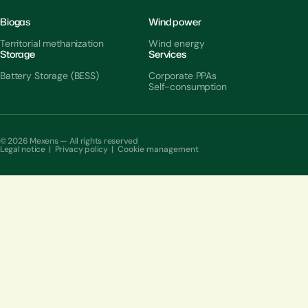
Biogas
Wind power
Territorial methanization
Wind energy
Storage
Services
Battery Storage (BESS)
Corporate PPAs
Self-consumption
© 2026 Mexens — All rights reserved
Legal notice
|
Privacy policy
|
Cookie management