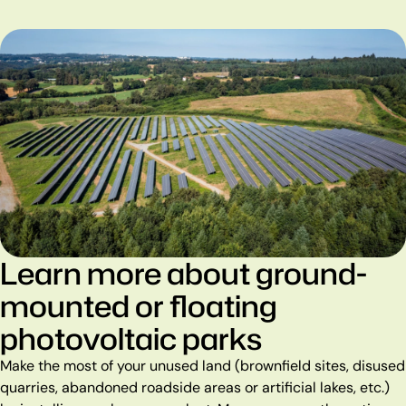
Learn more about ground-
mounted or floating
photovoltaic parks
Make the most of your unused land (brownfield sites, disused
quarries, abandoned roadside areas or artificial lakes, etc.)