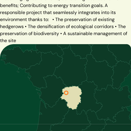
benefits; Contributing to energy transition goals. A
responsible project that seamlessly integrates into its
environment thanks to:
• The preservation of existing
hedgerows
• The densification of ecological corridors
• The
preservation of biodiversity
• A sustainable management of
the site