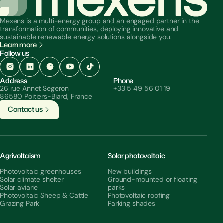
Mexens is a multi-energy group and an engaged partner in the
transformation of communities, deploying innovative and
sustainable renewable energy solutions alongside you.
Learn more
Follow us
Address
Phone
26 rue Annet Segeron
+33 5 49 56 01 19
86580 Poitiers-Biard, France
C
o
n
t
a
c
t
u
s
Agrivoltaism
Solar photovoltaic
Photovoltaic greenhouses
New buildings
Solar climate shelter
Ground-mounted or floating
Solar aviarie
parks
Photovoltaic Sheep & Cattle
Photovoltaic roofing
Grazing Park
Parking shades