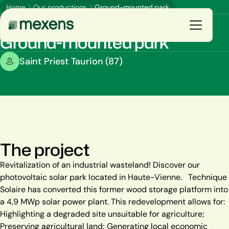
Home
Our productions
Ground-mounted park
Ground-mounted or floating parks
Ground-mounted park
Galerie
Saint Priest Taurion (87)
You are
E
n
s
a
v
o
i
r
p
l
u
s
Our solutions
Our productions
The project
Resources
Revitalization of an industrial wasteland! Discover our
photovoltaic solar park located in Haute-Vienne. Technique
The group
Solaire has converted this former wood storage platform into
a 4,9 MWp solar power plant. This redevelopment allows for:
Highlighting a degraded site unsuitable for agriculture;
Preserving agricultural land; Generating local economic